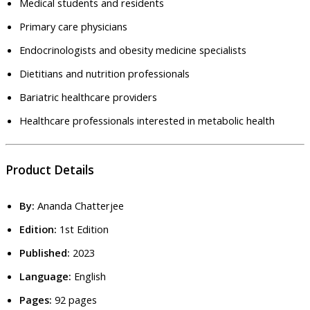
Medical students and residents
Primary care physicians
Endocrinologists and obesity medicine specialists
Dietitians and nutrition professionals
Bariatric healthcare providers
Healthcare professionals interested in metabolic health
Product Details
By:
Ananda Chatterjee
Edition:
1st Edition
Published:
2023
Language:
English
Pages:
92 pages