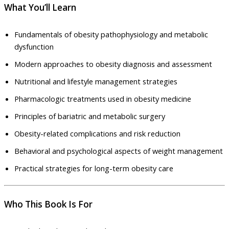
What You’ll Learn
Fundamentals of obesity pathophysiology and metabolic
dysfunction
Modern approaches to obesity diagnosis and assessment
Nutritional and lifestyle management strategies
Pharmacologic treatments used in obesity medicine
Principles of bariatric and metabolic surgery
Obesity-related complications and risk reduction
Behavioral and psychological aspects of weight management
Practical strategies for long-term obesity care
Who This Book Is For