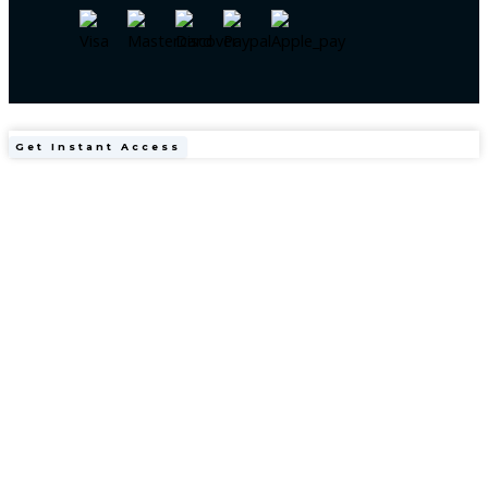
Obesity
Get Instant Access
Medicine
Made
Easy
(Made
Easy
Series)
1st
Edition
quantity