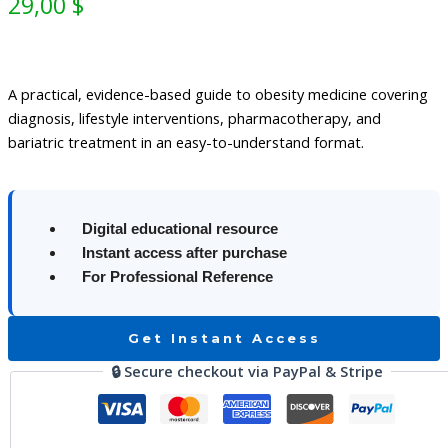
29,00
$
A practical, evidence-based guide to obesity medicine covering
diagnosis, lifestyle interventions, pharmacotherapy, and
bariatric treatment in an easy-to-understand format.
Digital educational resource
Instant access after purchase
For Professional Reference
Get Instant Access
🔒 Secure checkout via PayPal & Stripe