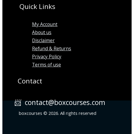
Quick Links
My Account
About us
Disclaimer
Refund & Returns
Privacy Policy
Terms of use
Contact
📨 contact@boxcourses.com
boxcourses © 2026. All rights reserved