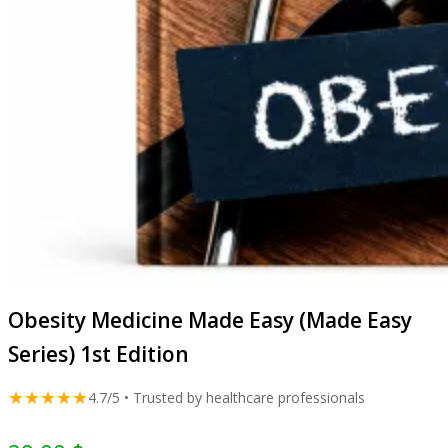
Obesity Medicine Made Easy (Made Easy
Series) 1st Edition
★★★★★
4.7/5 • Trusted by healthcare professionals