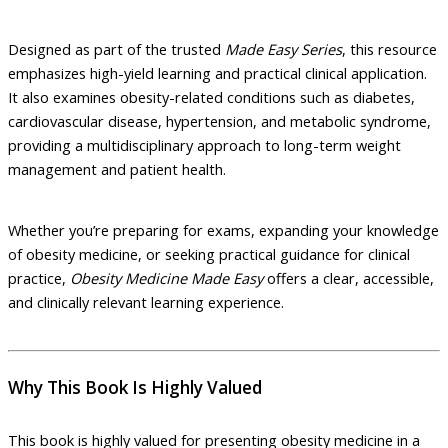
Designed as part of the trusted
Made Easy Series
, this resource
emphasizes high-yield learning and practical clinical application.
It also examines obesity-related conditions such as diabetes,
cardiovascular disease, hypertension, and metabolic syndrome,
providing a multidisciplinary approach to long-term weight
management and patient health.
Whether you’re preparing for exams, expanding your knowledge
of obesity medicine, or seeking practical guidance for clinical
practice,
Obesity Medicine Made Easy
offers a clear, accessible,
and clinically relevant learning experience.
Why This Book Is Highly Valued
This book is highly valued for presenting obesity medicine in a