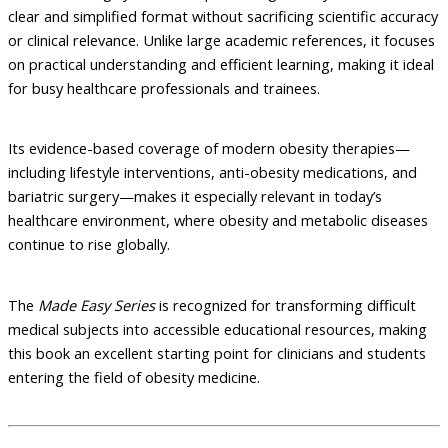
clear and simplified format without sacrificing scientific accuracy
or clinical relevance. Unlike large academic references, it focuses
on practical understanding and efficient learning, making it ideal
for busy healthcare professionals and trainees.
Its evidence-based coverage of modern obesity therapies—
including lifestyle interventions, anti-obesity medications, and
bariatric surgery—makes it especially relevant in today’s
healthcare environment, where obesity and metabolic diseases
continue to rise globally.
The
Made Easy Series
is recognized for transforming difficult
medical subjects into accessible educational resources, making
this book an excellent starting point for clinicians and students
entering the field of obesity medicine.