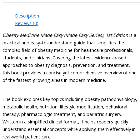
Description
Reviews (0)
Obesity Medicine Made Easy (Made Easy Series), 1st Edition
is a
practical and easy-to-understand guide that simplifies the
complex field of obesity medicine for healthcare professionals,
students, and clinicians. Covering the latest evidence-based
approaches to obesity diagnosis, prevention, and treatment,
this book provides a concise yet comprehensive overview of one
of the fastest-growing areas in modern medicine.
The book explores key topics including obesity pathophysiology,
metabolic health, nutrition, lifestyle modification, behavioral
therapy, pharmacologic treatment, and bariatric surgery.
Written in a simplified clinical format, it helps readers quickly
understand essential concepts while applying them effectively in
real-world patient care.