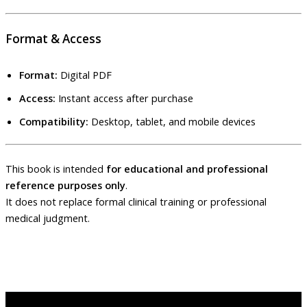
Format & Access
Format:
Digital PDF
Access:
Instant access after purchase
Compatibility:
Desktop, tablet, and mobile devices
This book is intended
for educational and professional
reference purposes only
.
It does not replace formal clinical training or professional
medical judgment.