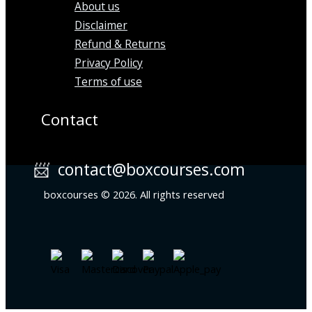
About us
Disclaimer
Refund & Returns
Privacy Policy
Terms of use
Contact
📨 contact@boxcourses.com
boxcourses © 2026. All rights reserved