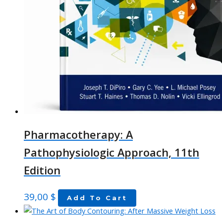
Pharmacotherapy: A
Pathophysiologic Approach, 11th
Edition
39,00
$
Add To Cart