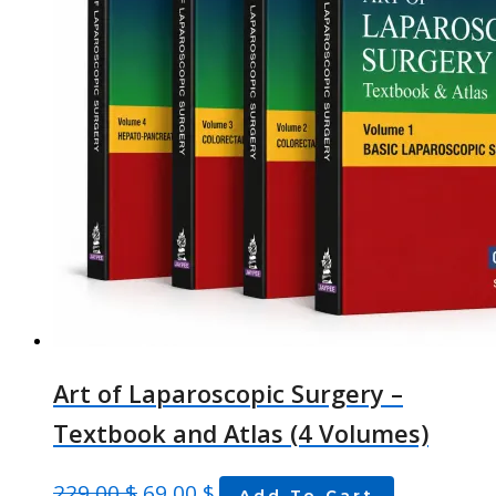
Art of Laparoscopic Surgery –
Textbook and Atlas (4 Volumes)
229,00
$
69,00
$
Add To Cart