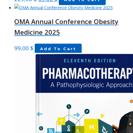
OMA Annual Conference Obesity
Medicine 2025
99,00
$
Add To Cart