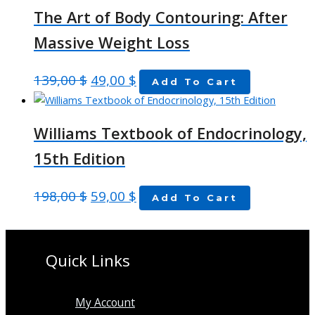
The Art of Body Contouring: After
Massive Weight Loss
139,00
$
49,00
$
Add To Cart
Williams Textbook of Endocrinology,
15th Edition
198,00
$
59,00
$
Add To Cart
Quick Links
My Account