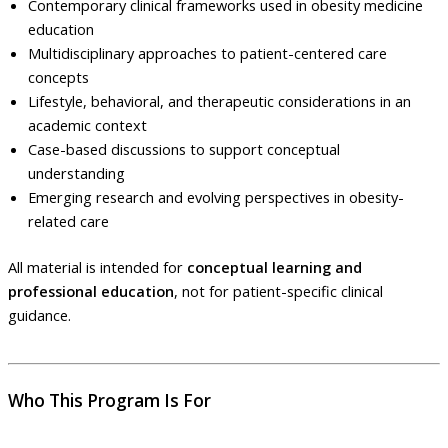
Contemporary clinical frameworks used in obesity medicine
education
Multidisciplinary approaches to patient-centered care
concepts
Lifestyle, behavioral, and therapeutic considerations in an
academic context
Case-based discussions to support conceptual
understanding
Emerging research and evolving perspectives in obesity-
related care
All material is intended for
conceptual learning and
professional education
, not for patient-specific clinical
guidance.
Who This Program Is For