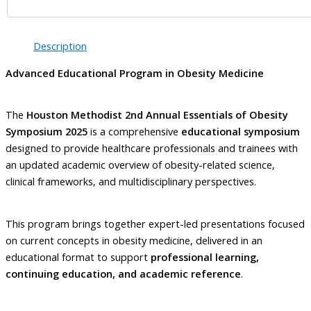
Description
Advanced Educational Program in Obesity Medicine
The
Houston Methodist 2nd Annual Essentials of Obesity
Symposium 2025
is a comprehensive
educational symposium
designed to provide healthcare professionals and trainees with
an updated academic overview of obesity-related science,
clinical frameworks, and multidisciplinary perspectives.
This program brings together expert-led presentations focused
on current concepts in obesity medicine, delivered in an
educational format to support
professional learning,
continuing education, and academic reference
.