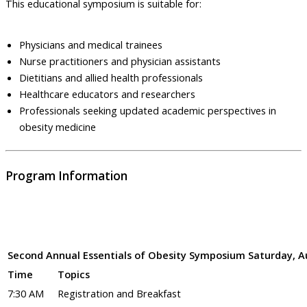
This educational symposium is suitable for:
Physicians and medical trainees
Nurse practitioners and physician assistants
Dietitians and allied health professionals
Healthcare educators and researchers
Professionals seeking updated academic perspectives in
obesity medicine
Program Information
Second Annual Essentials of Obesity Symposium Saturday, Au
Time
Topics
7:30 AM
Registration and Breakfast