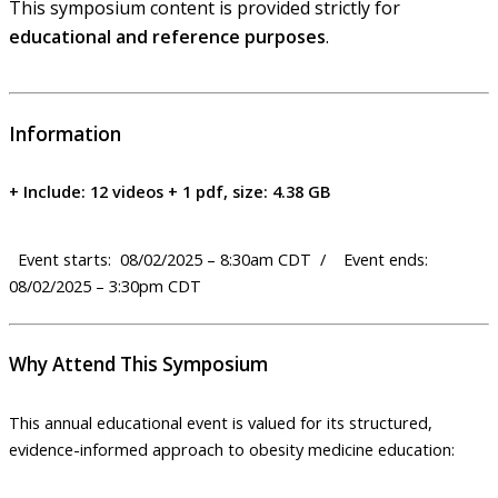
This symposium content is provided strictly for
educational and reference purposes
.
Information
+ Include: 12 videos + 1 pdf, size: 4.38 GB
Event starts: 08/02/2025 – 8:30am CDT / Event ends:
08/02/2025 – 3:30pm CDT
Why Attend This Symposium
This annual educational event is valued for its structured,
evidence-informed approach to obesity medicine education: