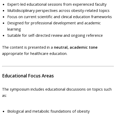
Expert-led educational sessions from experienced faculty
Multidisciplinary perspectives across obesity-related topics
Focus on current scientific and clinical education frameworks
Designed for professional development and academic
learning
Suitable for self-directed review and ongoing reference
The content is presented in a
neutral, academic tone
appropriate for healthcare education.
Educational Focus Areas
The symposium includes educational discussions on topics such
as:
Biological and metabolic foundations of obesity