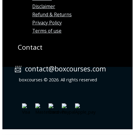
Disclaimer
Refund & Returns
Privacy Policy
Terms of use
Contact
📨 contact@boxcourses.com
boxcourses © 2026. All rights reserved