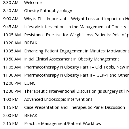
8:30 AM
Welcome
8:40 AM
Obesity Pathophysiology
9:00 AM
Why is This Important – Weight Loss and Impact on H
9:45 AM
Lifestyle Interventions in the Management of Obesity
10:05 AM
Resistance Exercise for Weight Loss Patients: Role of p
10:20 AM
BREAK
10:35 AM
Enhancing Patient Engagement in Minutes: Motivational
10:50 AM
Initial Clinical Assessment in Obesity Management
11:05 AM
Pharmacotherapy in Obesity Part I – Old Tools, New Ins
11:30 AM
Pharmacotherapy in Obesity Part II – GLP-1 and Othe
12:00 PM
LUNCH
12:30 PM
Therapeutic Interventional Discussion (is surgery still r
1:00 PM
Advanced Endoscopic Interventions
1:15 PM
Case Presentation and Therapeutic Panel Discussion
2:00 PM
BREAK
2:15 PM
Practice Management/Patient Workflow