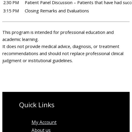
2:30 PM
Patient Panel Discussion – Patients that have had suc
3:15 PM
Closing Remarks and Evaluations
This program is intended for professional education and
academic learning.
It does not provide medical advice, diagnosis, or treatment
recommendations and should not replace professional clinical
judgment or institutional guidelines.
Quick Links
My Account
About us