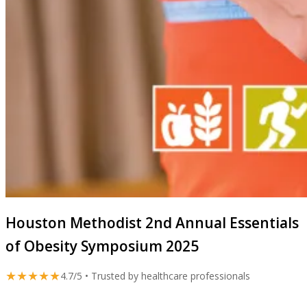
Houston Methodist 2nd Annual Essentials
of Obesity Symposium 2025
★★★★★
4.7/5 • Trusted by healthcare professionals