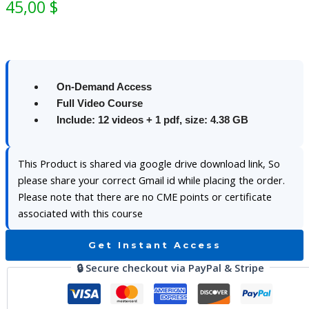
45,00
$
On-Demand Access
Full Video Course
Include: 12 videos + 1 pdf, size: 4.38 GB
This Product is shared via google drive download link, So
please share your correct Gmail id while placing the order.
Please note that there are no CME points or certificate
associated with this course
Get Instant Access
🔒 Secure checkout via PayPal & Stripe