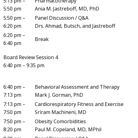
5:13 pm –
Pharmacotherapy
5:50 pm
Ania M. Jastreboff, MD, PhD
5:50 pm –
Panel Discussion / Q&A
6:20 pm
Drs. Ahmad, Butsch, and Jastreboff
6:20 pm –
Break
6:40 pm
Board Review Session 4
6:40 pm – 9:35 pm
6:40 pm –
Behavioral Assessment and Therapy
7:13 pm
Mark J. Gorman, PhD
7:13 pm –
Cardiorespiratory Fitness and Exercise
7:50 pm
Sriram Machineni, MD
7:50 pm –
Obesity Comorbidities
8:20 pm
Paul M. Copeland, MD, MPhil