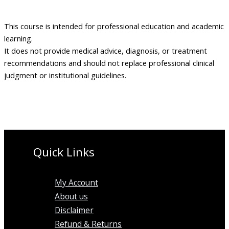
This course is intended for professional education and academic
learning.
It does not provide medical advice, diagnosis, or treatment
recommendations and should not replace professional clinical
judgment or institutional guidelines.
Quick Links
My Account
About us
Disclaimer
Refund & Returns