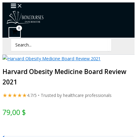
Harvard
Skip
Obesity
to
Medicine
content
Board
Review
2021
quantity
Search
for:
Harvard Obesity Medicine Board Review
2021
★★★★★
4.7/5 • Trusted by healthcare professionals
79,00
$