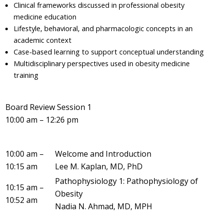
Clinical frameworks discussed in professional obesity
medicine education
Lifestyle, behavioral, and pharmacologic concepts in an
academic context
Case-based learning to support conceptual understanding
Multidisciplinary perspectives used in obesity medicine
training
Board Review Session 1
10:00 am – 12:26 pm
10:00 am –
Welcome and Introduction
10:15 am
Lee M. Kaplan, MD, PhD
Pathophysiology 1: Pathophysiology of
10:15 am –
Obesity
10:52 am
Nadia N. Ahmad, MD, MPH