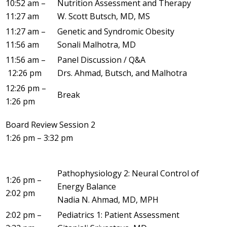
10:52 am –
Nutrition Assessment and Therapy
11:27 am
W. Scott Butsch, MD, MS
11:27 am –
Genetic and Syndromic Obesity
11:56 am
Sonali Malhotra, MD
11:56 am –
Panel Discussion / Q&A
12:26 pm
Drs. Ahmad, Butsch, and Malhotra
12:26 pm –
Break
1:26 pm
Board Review Session 2
1:26 pm – 3:32 pm
Pathophysiology 2: Neural Control of
1:26 pm –
Energy Balance
2:02 pm
Nadia N. Ahmad, MD, MPH
2:02 pm –
Pediatrics 1: Patient Assessment