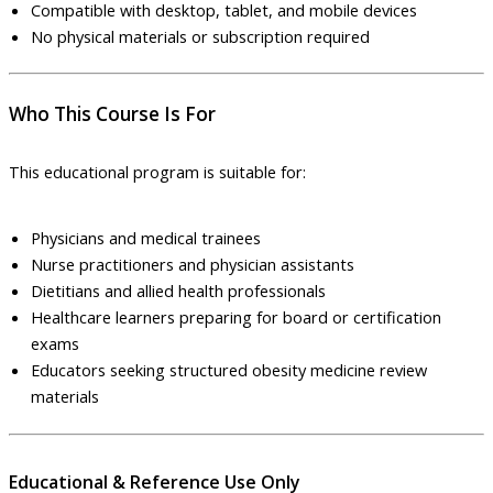
Compatible with desktop, tablet, and mobile devices
No physical materials or subscription required
Who This Course Is For
This educational program is suitable for:
Physicians and medical trainees
Nurse practitioners and physician assistants
Dietitians and allied health professionals
Healthcare learners preparing for board or certification
exams
Educators seeking structured obesity medicine review
materials
Educational & Reference Use Only