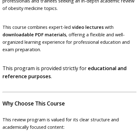
professionals and trainees seeking an in-depth academic review
of obesity medicine topics.
This course combines expert-led
video lectures
with
downloadable PDF materials
, offering a flexible and well-
organized learning experience for professional education and
exam preparation.
This program is provided strictly for
educational and
reference purposes
.
Why Choose This Course
This review program is valued for its clear structure and
academically focused content: