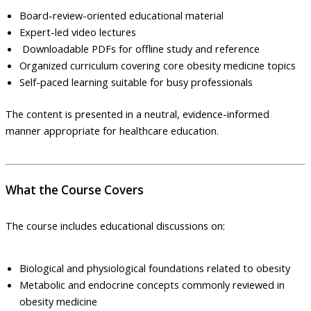
Board-review-oriented educational material
Expert-led video lectures
Downloadable PDFs for offline study and reference
Organized curriculum covering core obesity medicine topics
Self-paced learning suitable for busy professionals
The content is presented in a neutral, evidence-informed
manner appropriate for healthcare education.
What the Course Covers
The course includes educational discussions on:
Biological and physiological foundations related to obesity
Metabolic and endocrine concepts commonly reviewed in
obesity medicine