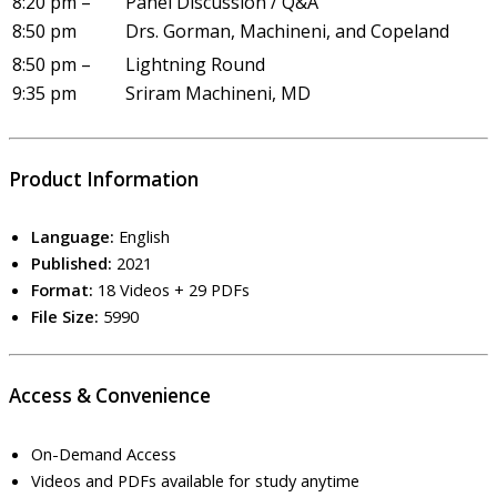
8:20 pm –
Panel Discussion / Q&A
8:50 pm
Drs. Gorman, Machineni, and Copeland
8:50 pm –
Lightning Round
9:35 pm
Sriram Machineni, MD
Product Information
Language:
English
Published:
2021
Format:
18 Videos + 29 PDFs
File Size:
5990
Access & Convenience
On-Demand Access
Videos and PDFs available for study anytime