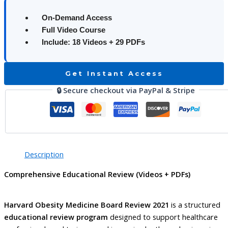
On-Demand Access
Full Video Course
Include: 18 Videos + 29 PDFs
Get Instant Access
🔒 Secure checkout via PayPal & Stripe
Description
Comprehensive Educational Review (Videos + PDFs)
Harvard Obesity Medicine Board Review 2021
is a structured
educational review program
designed to support healthcare