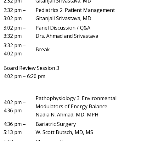
2:32 pm
Gitanjali Srivastava, MD
2:32 pm –
Pediatrics 2: Patient Management
3:02 pm
Gitanjali Srivastava, MD
3:02 pm –
Panel Discussion / Q&A
3:32 pm
Drs. Ahmad and Srivastava
3:32 pm –
Break
4:02 pm
Board Review Session 3
4:02 pm – 6:20 pm
Pathophysiology 3: Environmental
4:02 pm –
Modulators of Energy Balance
4:36 pm
Nadia N. Ahmad, MD, MPH
4:36 pm –
Bariatric Surgery
5:13 pm
W. Scott Butsch, MD, MS