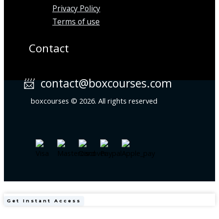
Privacy Policy
Terms of use
Contact
📨 contact@boxcourses.com
boxcourses © 2026. All rights reserved
Harvard
Get Instant Access
Obesity
Medicine