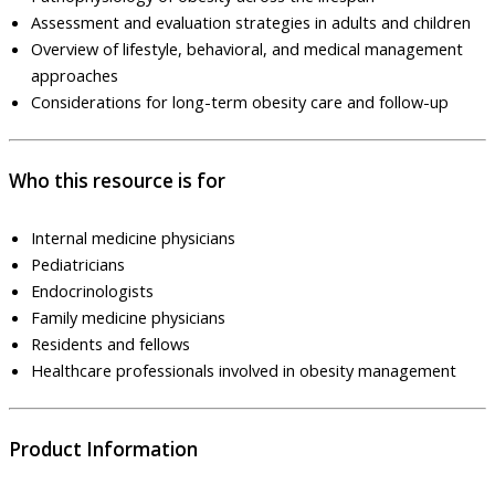
Assessment and evaluation strategies in adults and children
Overview of lifestyle, behavioral, and medical management
approaches
Considerations for long-term obesity care and follow-up
Who this resource is for
Internal medicine physicians
Pediatricians
Endocrinologists
Family medicine physicians
Residents and fellows
Healthcare professionals involved in obesity management
Product Information