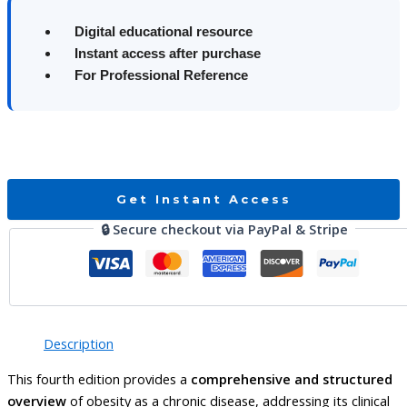
Digital educational resource
Instant access after purchase
For Professional Reference
Get Instant Access
🔒 Secure checkout via PayPal & Stripe
Description
This fourth edition provides a
comprehensive and structured
overview
of obesity as a chronic disease, addressing its clinical