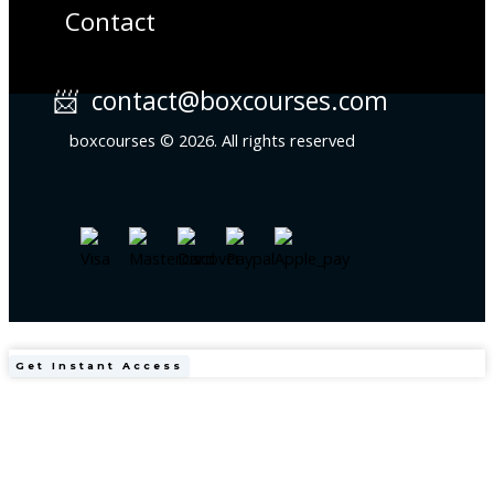
Contact
📨 contact@boxcourses.com
boxcourses © 2026. All rights reserved
Clinical
Get Instant Access
Obesity
in
Adults
&
Children
(4th