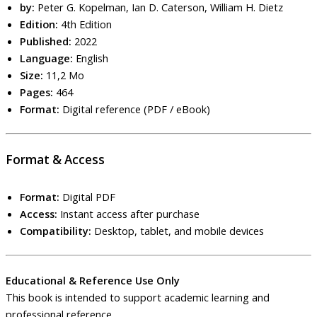
by:
Peter G. Kopelman, Ian D. Caterson, William H. Dietz
Edition:
4th Edition
Published:
2022
Language:
English
Size:
11,2 Mo
Pages:
464
Format:
Digital reference (PDF / eBook)
Format & Access
Format:
Digital PDF
Access:
Instant access after purchase
Compatibility:
Desktop, tablet, and mobile devices
Educational & Reference Use Only
This book is intended to support academic learning and
professional reference.