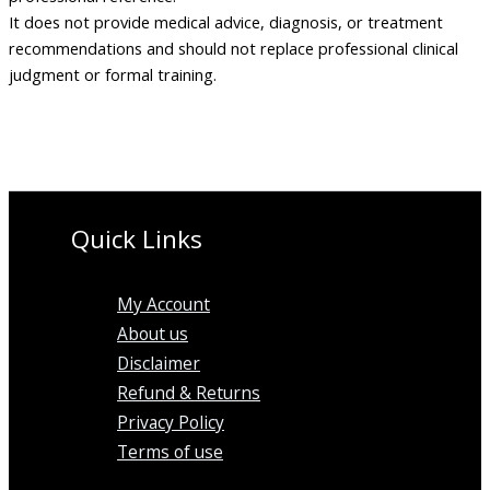
It does not provide medical advice, diagnosis, or treatment
recommendations and should not replace professional clinical
judgment or formal training.
Quick Links
My Account
About us
Disclaimer
Refund & Returns
Privacy Policy
Terms of use