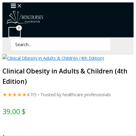
Clinical
Skip
Obesity
to
in
content
Adults
&
Children
(4th
Search
Edition)
for:
quantity
Clinical Obesity in Adults & Children (4th
Edition)
★★★★★
4.7/5 • Trusted by healthcare professionals
39,00
$