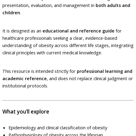
presentation, evaluation, and management in
both adults and
children
.
It is designed as an
educational and reference guide
for
healthcare professionals seeking a clear, evidence-based
understanding of obesity across different life stages, integrating
clinical principles with current medical knowledge.
This resource is intended strictly for
professional learning and
academic reference
, and does not replace clinical judgment or
institutional protocols.
What you’ll explore
Epidemiology and clinical classification of obesity
Pathophysiology of obesity across the lifespan