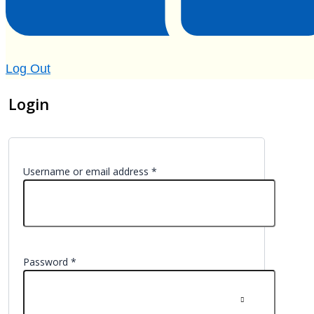
Log Out
Login
Username or email address
*
Password
*