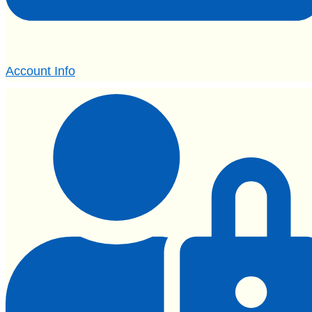
Account Info