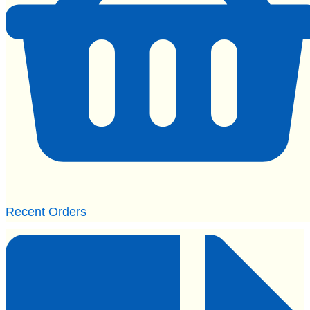
Recent Orders