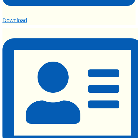
Download