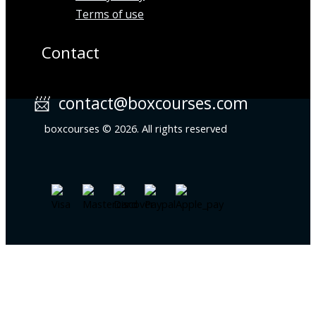
Terms of use
Contact
📨 contact@boxcourses.com
boxcourses © 2026. All rights reserved