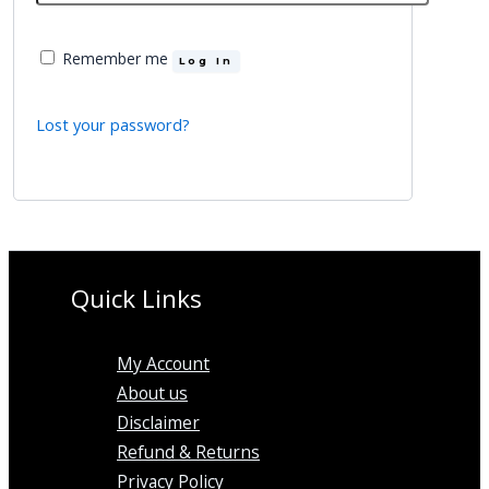
Remember me
Log In
Lost your password?
Quick Links
My Account
About us
Disclaimer
Refund & Returns
Privacy Policy